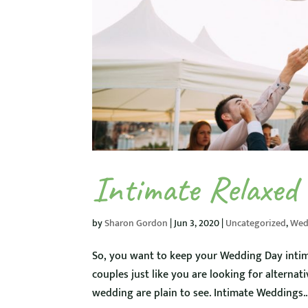
Intimate Relaxed
by
Sharon Gordon
|
Jun 3, 2020
|
Uncategorized
,
Wed
So, you want to keep your Wedding Day intim
couples just like you are looking for alternat
wedding are plain to see. Intimate Weddings..