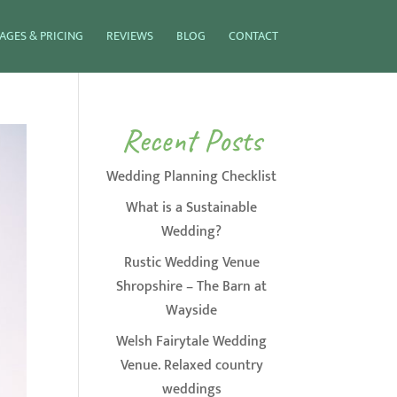
AGES & PRICING
REVIEWS
BLOG
CONTACT
Recent Posts
Wedding Planning Checklist
What is a Sustainable
Wedding?
Rustic Wedding Venue
Shropshire – The Barn at
Wayside
Welsh Fairytale Wedding
Venue. Relaxed country
weddings