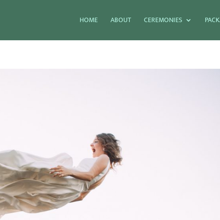
HOME
ABOUT
CEREMONIES
PACK