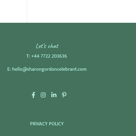
Let’s chat
T:
+44 7722 203636
E:
hello@sharongordoncelebrant.com
F
I
L
P
a
n
i
i
c
s
n
n
e
t
k
t
PRIVACY POLICY
b
a
e
e