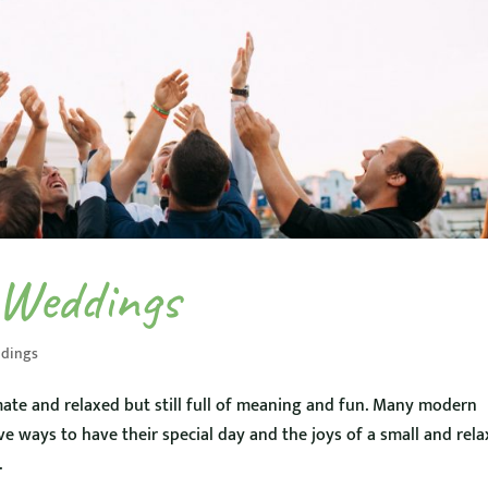
 Weddings
dings
ate and relaxed but still full of meaning and fun. Many modern
ive ways to have their special day and the joys of a small and rel
.