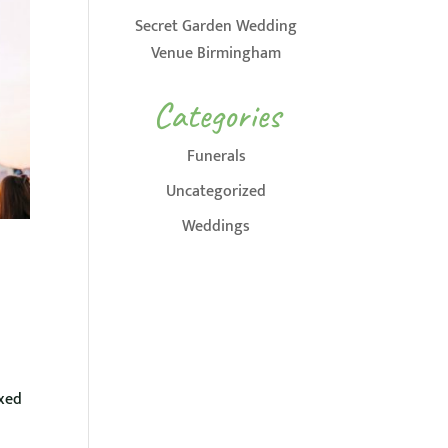
Secret Garden Wedding
Venue Birmingham
Categories
Funerals
Uncategorized
Weddings
axed