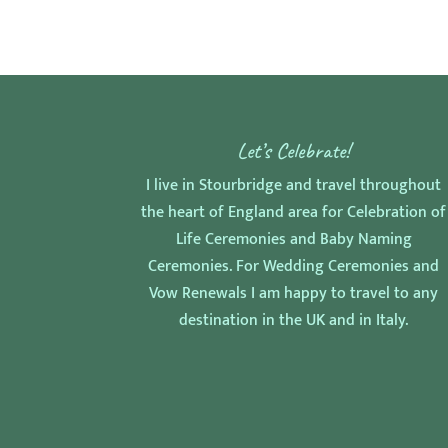
Let’s Celebrate!
I live in Stourbridge and travel throughout
the heart of England area for Celebration of
Life Ceremonies and Baby Naming
Ceremonies. For Wedding Ceremonies and
Vow Renewals I am happy to travel to any
destination in the UK and in Italy.