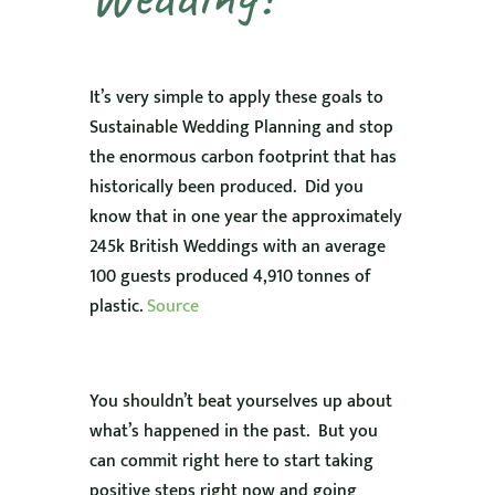
It’s very simple to apply these goals to
Sustainable Wedding Planning and stop
the enormous carbon footprint that has
historically been produced. Did you
know that in one year the approximately
245k British Weddings with an average
100 guests produced 4,910 tonnes of
plastic.
Source
You shouldn’t beat yourselves up about
what’s happened in the past. But you
can commit right here to start taking
positive steps right now and going