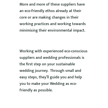
More and more of these suppliers have
an eco-friendly ethos already at their
core or are making changes in their
working practices and working towards
minimising their environmental impact.
Working with experienced eco-conscious
suppliers and wedding professionals is
the first step on your sustainable
wedding journey. Through small and
easy steps, they’ll guide you and help
you to make your Wedding as eco-
friendly as possible.