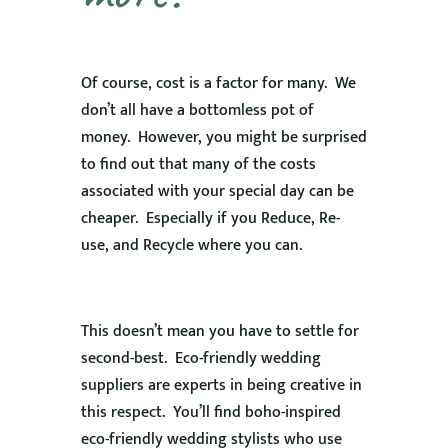
Of course, cost is a factor for many. We
don’t all have a bottomless pot of
money. However, you might be surprised
to find out that many of the costs
associated with your special day can be
cheaper. Especially if you Reduce, Re-
use, and Recycle where you can.
This doesn’t mean you have to settle for
second-best. Eco-friendly wedding
suppliers are experts in being creative in
this respect. You’ll find boho-inspired
eco-friendly wedding stylists who use