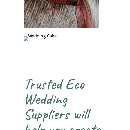
Trusted Eco
Wedding
Suppliers will
help you create