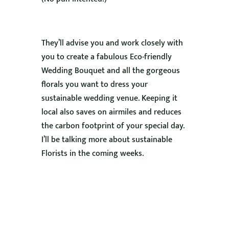
They’ll advise you and work closely with
you to create a fabulous Eco-friendly
Wedding Bouquet and all the gorgeous
florals you want to dress your
sustainable wedding venue. Keeping it
local also saves on airmiles and reduces
the carbon footprint of your special day.
I’ll be talking more about sustainable
Florists in the coming weeks.