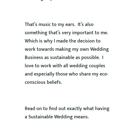
That’s music to my ears. It’s also
something that’s very important to me.
Which is why I made the decision to
work towards making my own Wedding
Business as sustainable as possible. I
love to work with all wedding couples
and especially those who share my eco-
conscious beliefs.
Read on to find out exactly what having
a Sustainable Wedding means.