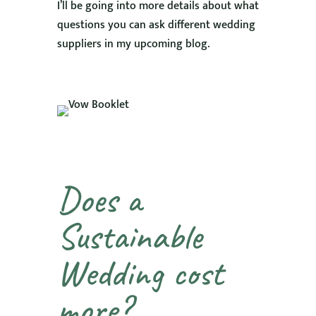
I’ll be going into more details about what
questions you can ask different wedding
suppliers in my upcoming blog.
Does a
Sustainable
Wedding cost
more?