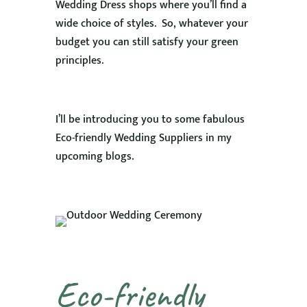
Wedding Dress shops where you’ll find a
wide choice of styles. So, whatever your
budget you can still satisfy your green
principles.
I’ll be introducing you to some fabulous
Eco-friendly Wedding Suppliers in my
upcoming blogs.
Eco-friendly