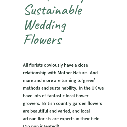
Sustainable
Wedding
Flowers
All florists obviously have a close
relationship with Mother Nature. And
more and more are turning to ‘green’
methods and sustainability. In the UK we
have lots of fantastic local flower
growers. British country garden flowers
are beautiful and varied, and local
artisan florists are experts in their field.
(No pun intented!)