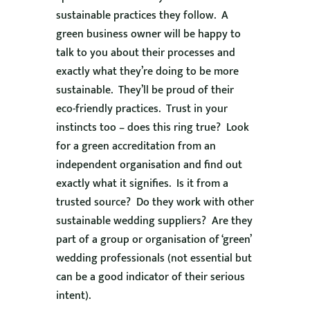
sustainable practices they follow. A
green business owner will be happy to
talk to you about their processes and
exactly what they’re doing to be more
sustainable. They’ll be proud of their
eco-friendly practices. Trust in your
instincts too – does this ring true? Look
for a green accreditation from an
independent organisation and find out
exactly what it signifies. Is it from a
trusted source? Do they work with other
sustainable wedding suppliers? Are they
part of a group or organisation of ‘green’
wedding professionals (not essential but
can be a good indicator of their serious
intent).