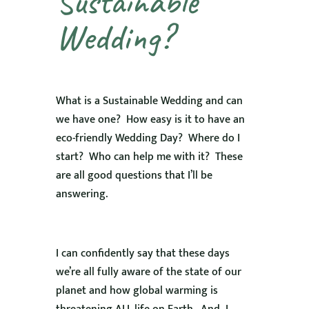
Sustainable
Wedding?
What is a Sustainable Wedding and can
we have one? How easy is it to have an
eco-friendly Wedding Day? Where do I
start? Who can help me with it? These
are all good questions that I’ll be
answering.
I can confidently say that these days
we’re all fully aware of the state of our
planet and how global warming is