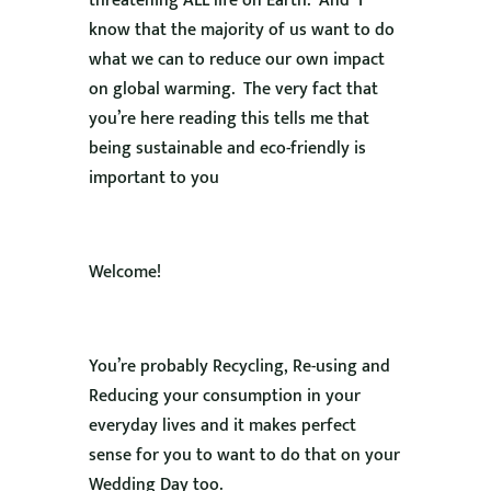
threatening ALL life on Earth. And I
know that the majority of us want to do
what we can to reduce our own impact
on global warming. The very fact that
you’re here reading this tells me that
being sustainable and eco-friendly is
important to you
Welcome!
You’re probably Recycling, Re-using and
Reducing your consumption in your
everyday lives and it makes perfect
sense for you to want to do that on your
Wedding Day too.