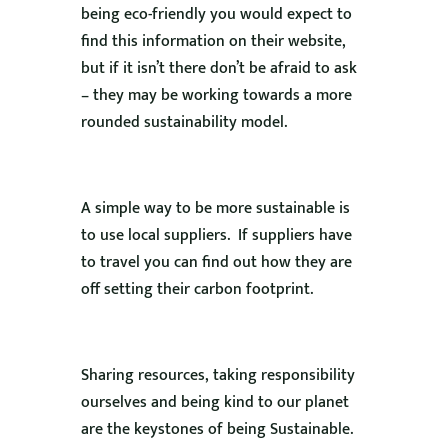
being eco-friendly you would expect to
find this information on their website,
but if it isn’t there don’t be afraid to ask
– they may be working towards a more
rounded sustainability model.
A simple way to be more sustainable is
to use local suppliers. If suppliers have
to travel you can find out how they are
off setting their carbon footprint.
Sharing resources, taking responsibility
ourselves and being kind to our planet
are the keystones of being Sustainable.