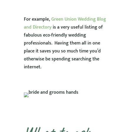
For example,
Green Union Wedding Blog
and Directory
is a very useful listing of
fabulous eco-friendly wedding
professionals. Having them all in one
place it saves you so much time you’d
otherwise be spending searching the
internet.
What to ask