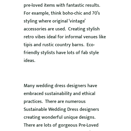
pre-loved items with fantastic results.
For example, think boho-chic and 70’s
styling where original ‘vintage’
accessories are used. Creating stylish
retro vibes ideal for informal venues like
tipis and rustic country barns. Eco-
friendly stylists have lots of fab style
ideas.
Many wedding dress designers have
embraced sustainability and ethical
practices. There are numerous
Sustainable Wedding Dress designers
creating wonderful unique designs.
There are lots of gorgeous Pre-Loved