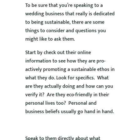
To be sure that you’re speaking to a
wedding business that really is dedicated
to being sustainable, there are some
things to consider and questions you
might like to ask them.
Start by check out their online
information to see how they are pro-
actively promoting a sustainable ethos in
what they do. Look for specifics. What
are they actually doing and how can you
verify it? Are they eco-friendly in their
personal lives too? Personal and
business beliefs usually go hand in hand.
Speak to them directly about what