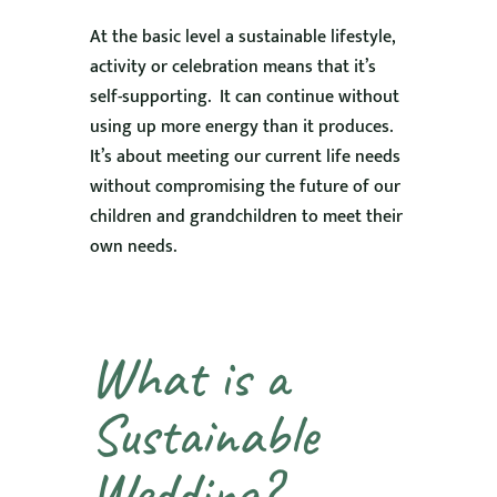
At the basic level a sustainable lifestyle,
activity or celebration means that it’s
self-supporting. It can continue without
using up more energy than it produces.
It’s about meeting our current life needs
without compromising the future of our
children and grandchildren to meet their
own needs.
What is a
Sustainable
Wedding?