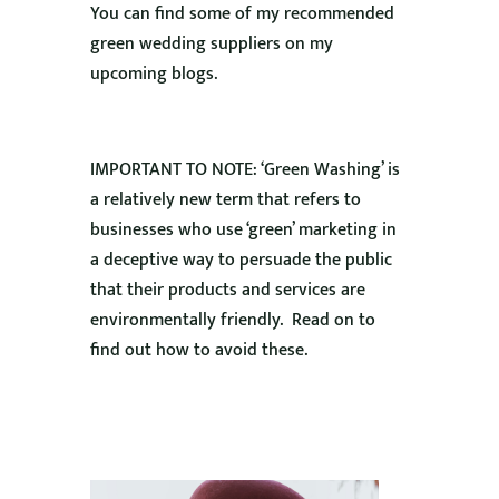
You can find some of my recommended
green wedding suppliers on my
upcoming blogs.
IMPORTANT TO NOTE: ‘Green Washing’ is
a relatively new term that refers to
businesses who use ‘green’ marketing in
a deceptive way to persuade the public
that their products and services are
environmentally friendly. Read on to
find out how to avoid these.