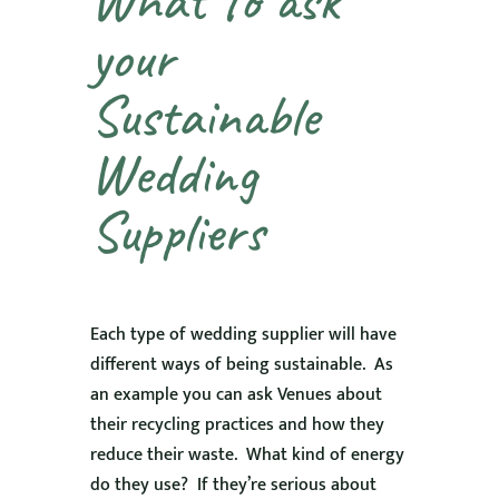
your
Sustainable
Wedding
Suppliers
Each type of wedding supplier will have
different ways of being sustainable. As
an example you can ask Venues about
their recycling practices and how they
reduce their waste. What kind of energy
do they use? If they’re serious about