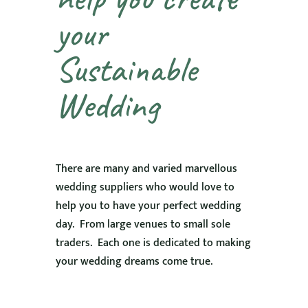
your
Sustainable
Wedding
There are many and varied marvellous
wedding suppliers who would love to
help you to have your perfect wedding
day. From large venues to small sole
traders. Each one is dedicated to making
your wedding dreams come true.