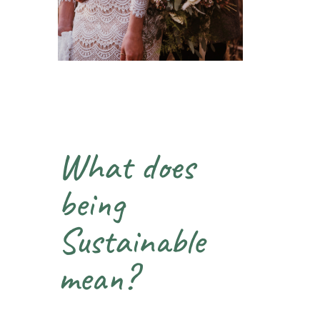
What does
being
Sustainable
mean?