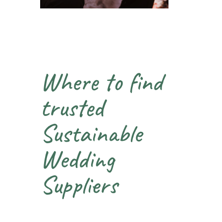
Where to find
trusted
Sustainable
Wedding
Suppliers