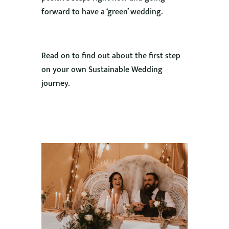
forward to have a ‘green’ wedding.
Read on to find out about the first step
on your own Sustainable Wedding
journey.