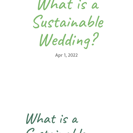
What is a
Sustainable
Wedding?
Apr 1, 2022
What is a