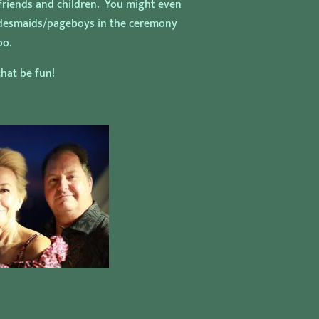
 friends and children. You might even
ridesmaids/pageboys in the ceremony
oo.
hat be fun!