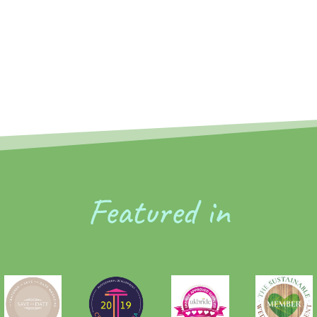
Featured in