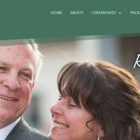
HOME
ABOUT
CEREMONIES
PACK
R