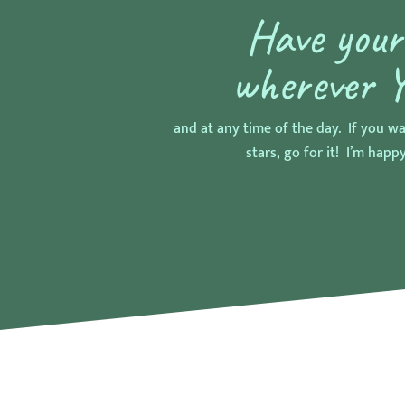
Have you
wherever 
and at any time of the day. If you wa
stars, go for it! I’m happy