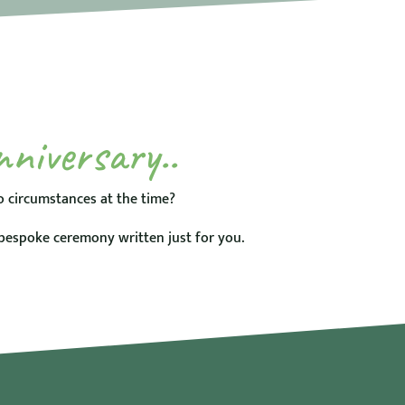
nniversary..
 circumstances at the time?
bespoke ceremony written just for you.