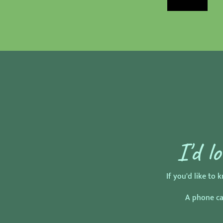
I'd l
If you'd like t
A phone cal