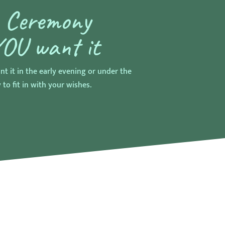
r Ceremony
YOU want it
nt it in the early evening or under the
 to fit in with your wishes.