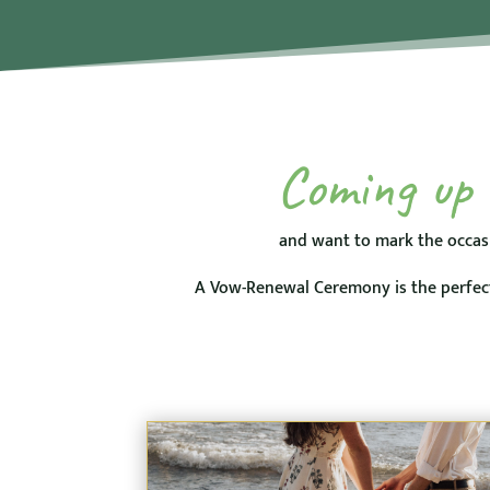
Coming up t
and want to mark the occas
A Vow-Renewal Ceremony is the perfect