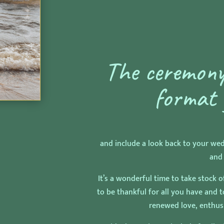
The ceremony
format 
and include a look back to your we
and
It’s a wonderful time to take stock o
to be thankful for all you have and 
renewed love, enthu