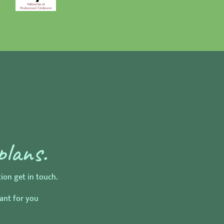
plans.
on get in touch.
rant for you