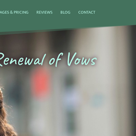
AGES & PRICING
REVIEWS
BLOG
CONTACT
enewal of Vows