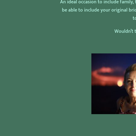
An ideal occasion to include family,
be able to include your original b
t
Wouldn’t t