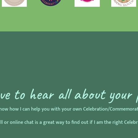
ove to hear all about your 
o know how I can help you with your own Celebration/Commemorati
l or online chat is a great way to find out if I am the right Celeb