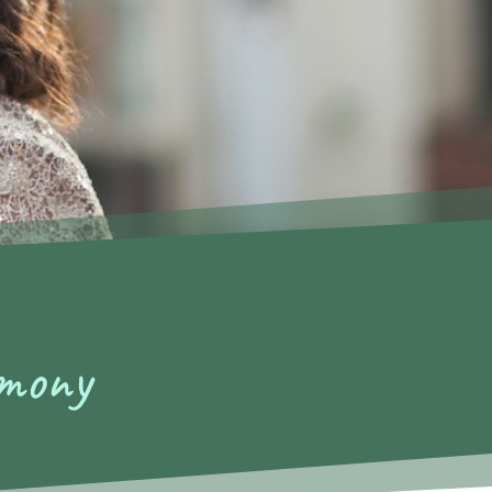
emony