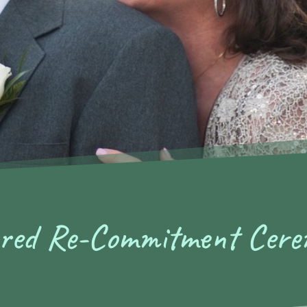
ored Re-Commitment Cer