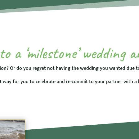
o a ‘milestone’ wedding a
ion? Or do you regret not having the wedding you wanted due to
 way for you to celebrate and re-commit to your partner with a 