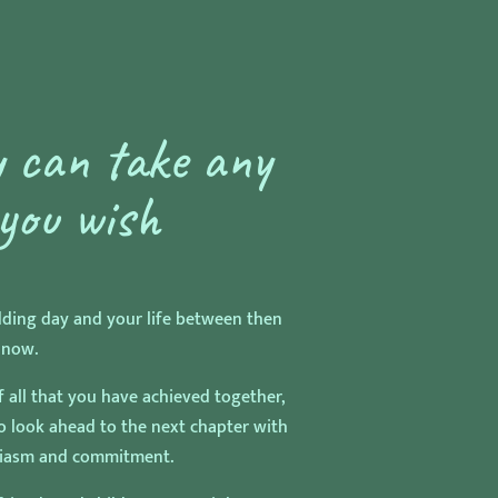
 can take any
you wish
dding day and your life between then
 now.
f all that you have achieved together,
to look ahead to the next chapter with
siasm and commitment.