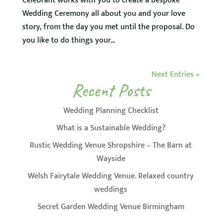
Celebrant works with you to create a bespoke
Wedding Ceremony all about you and your love
story, from the day you met until the proposal. Do
you like to do things your...
Next Entries »
Recent Posts
Wedding Planning Checklist
What is a Sustainable Wedding?
Rustic Wedding Venue Shropshire – The Barn at
Wayside
Welsh Fairytale Wedding Venue. Relaxed country
weddings
Secret Garden Wedding Venue Birmingham