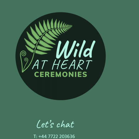
Let’s chat
T:
+44 7722 203636