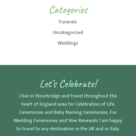
Categories
Funerals
Uncategorized
Weddings
Let’s Celebrate!
I live in Stourbridge and travel throughout the
heart of England area for Celebration of Life
Ceremonies and Baby Naming Ceremonies. For
Wedding Ceremonies and Vow Renewals I am happy
to travel to any destination in the UK and in Italy.