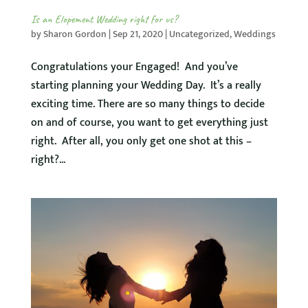
Is an Elopement Wedding right for us?
by
Sharon Gordon
|
Sep 21, 2020
|
Uncategorized
,
Weddings
Congratulations your Engaged! And you’ve
starting planning your Wedding Day. It’s a really
exciting time. There are so many things to decide
on and of course, you want to get everything just
right. After all, you only get one shot at this –
right?...