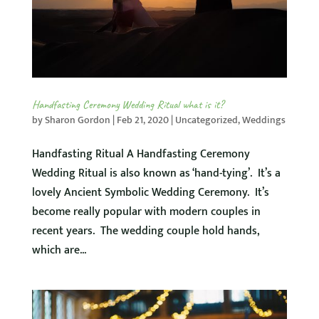
Handfasting Ceremony Wedding Ritual what is it?
by
Sharon Gordon
|
Feb 21, 2020
|
Uncategorized
,
Weddings
Handfasting Ritual A Handfasting Ceremony
Wedding Ritual is also known as ‘hand-tying’. It’s a
lovely Ancient Symbolic Wedding Ceremony. It’s
become really popular with modern couples in
recent years. The wedding couple hold hands,
which are...