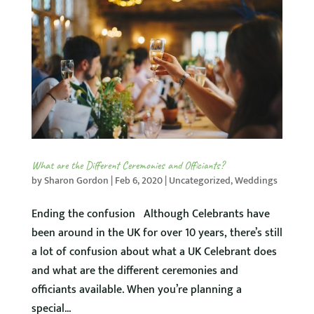
What are the Different Ceremonies and Officiants?
by
Sharon Gordon
|
Feb 6, 2020
|
Uncategorized
,
Weddings
Ending the confusion Although Celebrants have
been around in the UK for over 10 years, there’s still
a lot of confusion about what a UK Celebrant does
and what are the different ceremonies and
officiants available. When you’re planning a
special...