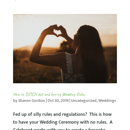
How to DITCH dull and boring Wedding Rules.
by
Sharon Gordon
|
Oct 30, 2019
|
Uncategorized
,
Weddings
Fed up of silly rules and regulations? This is how
to have your Wedding Ceremony with no rules. A