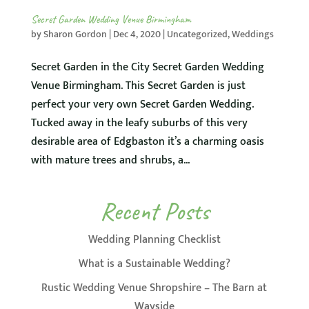
Secret Garden Wedding Venue Birmingham
by
Sharon Gordon
|
Dec 4, 2020
|
Uncategorized
,
Weddings
Secret Garden in the City Secret Garden Wedding
Venue Birmingham. This Secret Garden is just
perfect your very own Secret Garden Wedding.
Tucked away in the leafy suburbs of this very
desirable area of Edgbaston it’s a charming oasis
with mature trees and shrubs, a...
Recent Posts
Wedding Planning Checklist
What is a Sustainable Wedding?
Rustic Wedding Venue Shropshire – The Barn at
Wayside