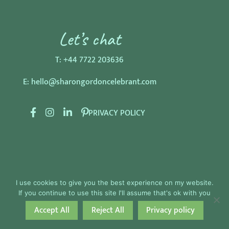
Let’s chat
T:
+44 7722 203636
E:
hello@sharongordoncelebrant.com
F
I
L
P
PRIVACY POLICY
a
n
i
i
c
s
n
n
e
t
k
t
b
a
e
e
o
g
d
r
I use cookies to give you the best experience on my website.
o
r
I
e
If you continue to use this site I'll assume that's ok with you
k
a
n
s
Accept All
Reject All
Privacy policy
Celebrant Web Design by The Celebrant Studio
m
t