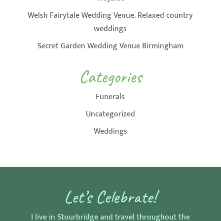
Welsh Fairytale Wedding Venue. Relaxed country
weddings
Secret Garden Wedding Venue Birmingham
Categories
Funerals
Uncategorized
Weddings
Let’s Celebrate!
I live in Stourbridge and travel throughout the