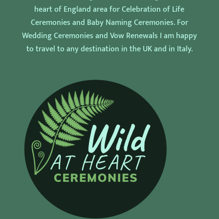
heart of England area for Celebration of Life
Ceremonies and Baby Naming Ceremonies. For
Wedding Ceremonies and Vow Renewals I am happy
to travel to any destination in the UK and in Italy.