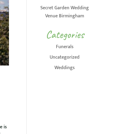
Secret Garden Wedding
Venue Birmingham
Categories
Funerals
Uncategorized
Weddings
e is