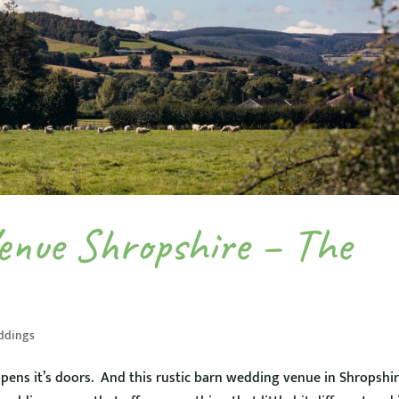
enue Shropshire – The
ddings
s it’s doors. And this rustic barn wedding venue in Shropshir