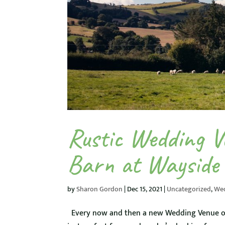
Rustic Wedding V
Barn at Wayside
by
Sharon Gordon
|
Dec 15, 2021
|
Uncategorized
,
We
Every now and then a new Wedding Venue open