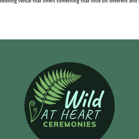
wedding venue that offers something that little bit different and 