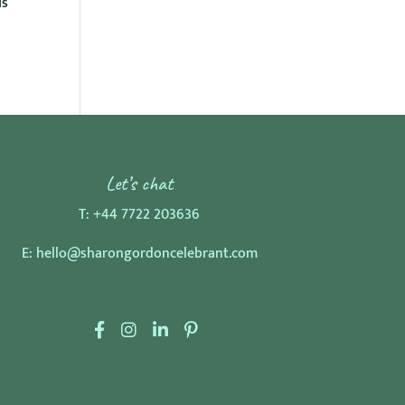
is
Let’s chat
T:
+44 7722 203636
E:
hello@sharongordoncelebrant.com
F
I
L
P
a
n
i
i
c
s
n
n
e
t
k
t