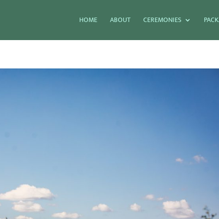
HOME
ABOUT
CEREMONIES
PACK