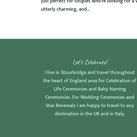
just perfect for couples who’re looking for a 
utterly charming, and...
Let’s Celebrate!
I live in Stourbridge and travel throughout
the heart of England area for Celebration of
Life Ceremonies and Baby Naming
Ceremonies. For Wedding Ceremonies and
Vow Renewals I am happy to travel to any
destination in the UK and in Italy.