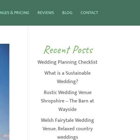
AGES & PRICING
REVIEWS
BLOG
CONTACT
Recent Posts
Wedding Planning Checklist
What is a Sustainable
Wedding?
Rustic Wedding Venue
Shropshire – The Barn at
Wayside
Welsh Fairytale Wedding
Venue. Relaxed country
weddings