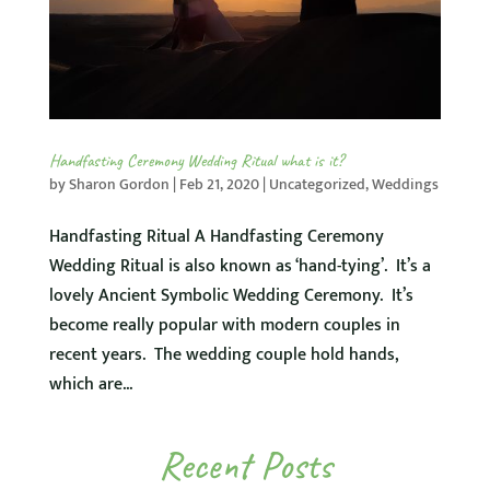
Handfasting Ceremony Wedding Ritual what is it?
by
Sharon Gordon
|
Feb 21, 2020
|
Uncategorized
,
Weddings
Handfasting Ritual A Handfasting Ceremony
Wedding Ritual is also known as ‘hand-tying’. It’s a
lovely Ancient Symbolic Wedding Ceremony. It’s
become really popular with modern couples in
recent years. The wedding couple hold hands,
which are...
Recent Posts