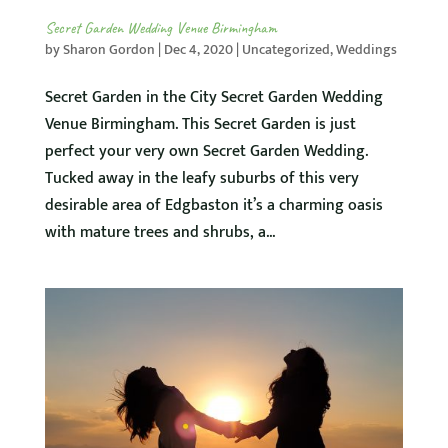
Secret Garden Wedding Venue Birmingham
by
Sharon Gordon
|
Dec 4, 2020
|
Uncategorized
,
Weddings
Secret Garden in the City Secret Garden Wedding
Venue Birmingham. This Secret Garden is just
perfect your very own Secret Garden Wedding.
Tucked away in the leafy suburbs of this very
desirable area of Edgbaston it’s a charming oasis
with mature trees and shrubs, a...