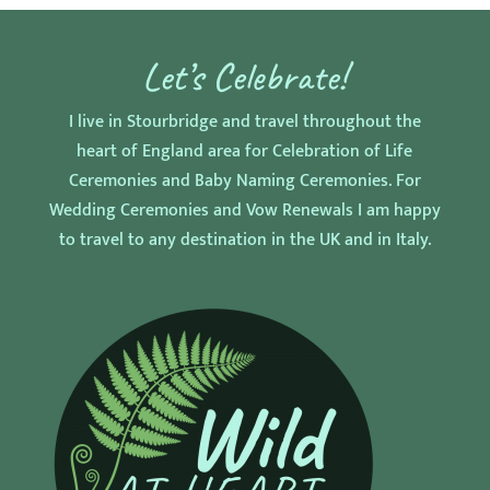
Let’s Celebrate!
I live in Stourbridge and travel throughout the
heart of England area for Celebration of Life
Ceremonies and Baby Naming Ceremonies. For
Wedding Ceremonies and Vow Renewals I am happy
to travel to any destination in the UK and in Italy.