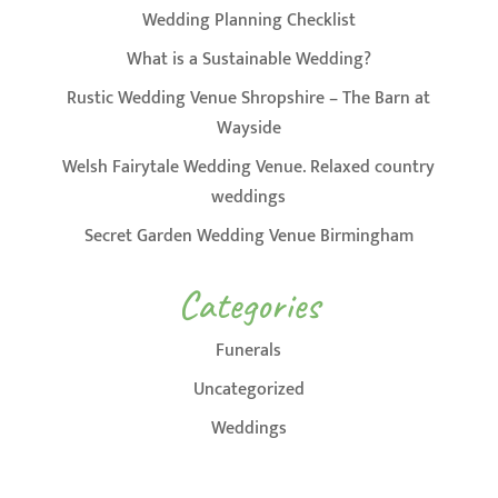
Wedding Planning Checklist
What is a Sustainable Wedding?
Rustic Wedding Venue Shropshire – The Barn at
Wayside
Welsh Fairytale Wedding Venue. Relaxed country
weddings
Secret Garden Wedding Venue Birmingham
Categories
Funerals
Uncategorized
Weddings