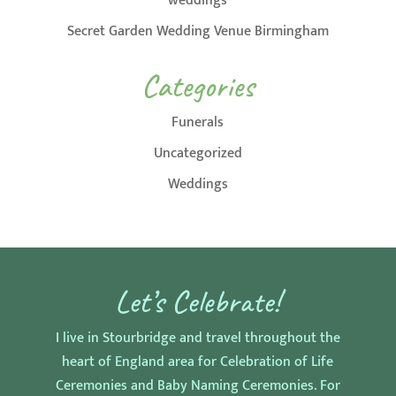
weddings
Secret Garden Wedding Venue Birmingham
Categories
Funerals
Uncategorized
Weddings
Let’s Celebrate!
I live in Stourbridge and travel throughout the
heart of England area for Celebration of Life
Ceremonies and Baby Naming Ceremonies. For