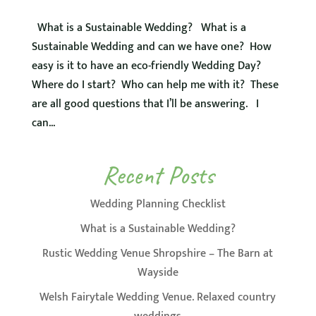
What is a Sustainable Wedding? What is a
Sustainable Wedding and can we have one? How
easy is it to have an eco-friendly Wedding Day?
Where do I start? Who can help me with it? These
are all good questions that I’ll be answering. I
can...
Recent Posts
Wedding Planning Checklist
What is a Sustainable Wedding?
Rustic Wedding Venue Shropshire – The Barn at
Wayside
Welsh Fairytale Wedding Venue. Relaxed country