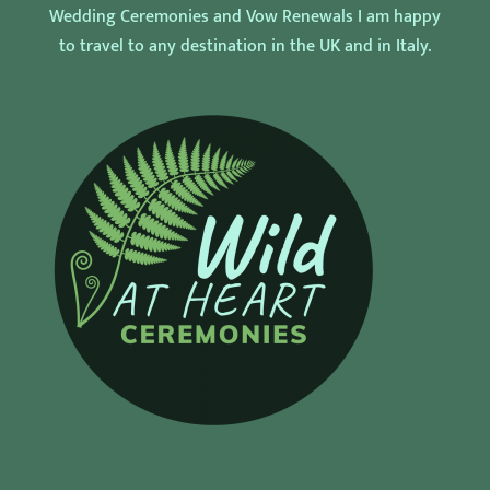
Wedding Ceremonies and Vow Renewals I am happy
to travel to any destination in the UK and in Italy.