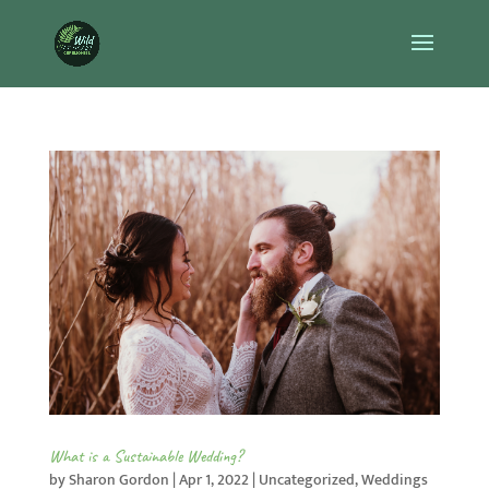
What is a Sustainable Wedding?
by
Sharon Gordon
|
Apr 1, 2022
|
Uncategorized
,
Weddings