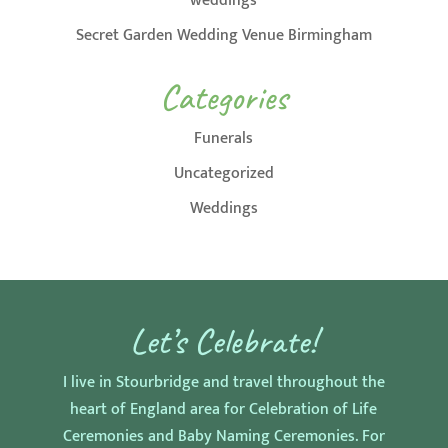
weddings
Secret Garden Wedding Venue Birmingham
Categories
Funerals
Uncategorized
Weddings
Let’s Celebrate!
I live in Stourbridge and travel throughout the
heart of England area for Celebration of Life
Ceremonies and Baby Naming Ceremonies. For