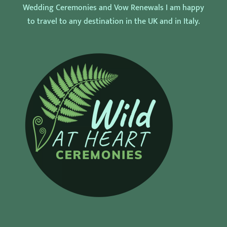
Wedding Ceremonies and Vow Renewals I am happy
to travel to any destination in the UK and in Italy.