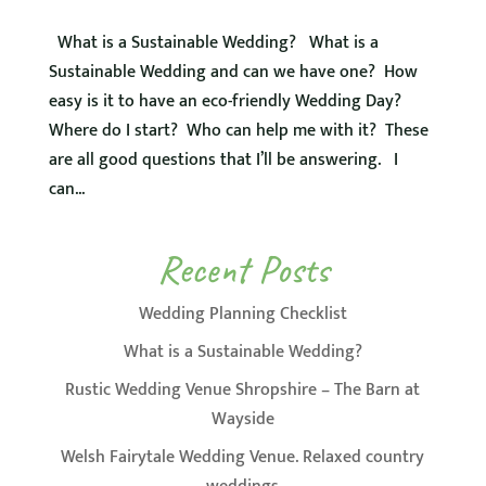
What is a Sustainable Wedding? What is a
Sustainable Wedding and can we have one? How
easy is it to have an eco-friendly Wedding Day?
Where do I start? Who can help me with it? These
are all good questions that I’ll be answering. I
can...
Recent Posts
Wedding Planning Checklist
What is a Sustainable Wedding?
Rustic Wedding Venue Shropshire – The Barn at
Wayside
Welsh Fairytale Wedding Venue. Relaxed country