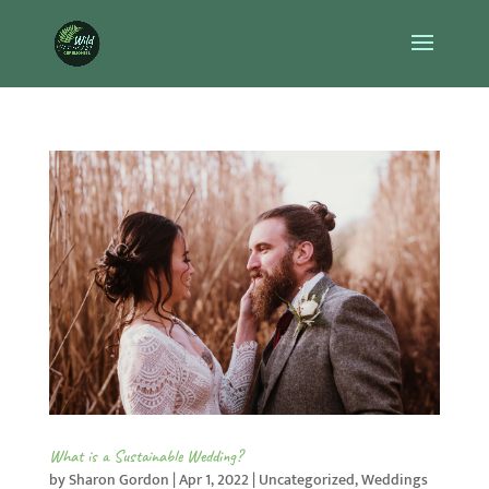
What is a Sustainable Wedding?
by
Sharon Gordon
|
Apr 1, 2022
|
Uncategorized
,
Weddings