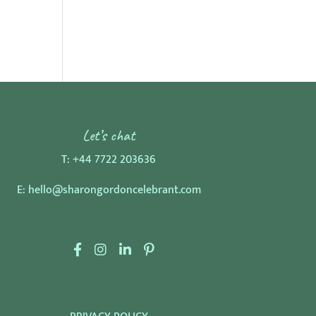
Let’s chat
T:
+44 7722 203636
E:
hello@sharongordoncelebrant.com
F
I
L
P
a
n
i
i
c
s
n
n
e
t
k
t