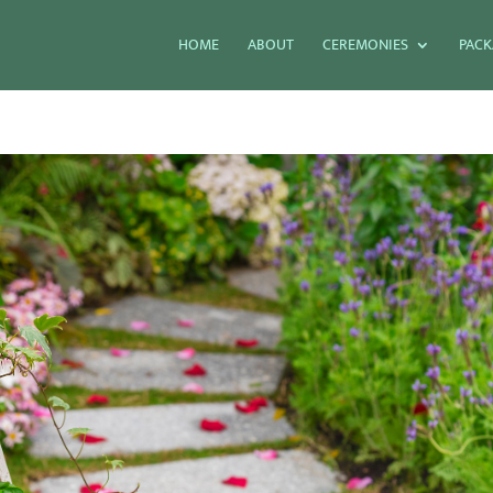
HOME
ABOUT
CEREMONIES
PACK