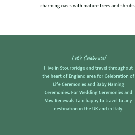
charming oasis with mature trees and shrubs, 
Let’s Celebrate!
I live in Stourbridge and travel throughout
the heart of England area for Celebration of
Life Ceremonies and Baby Naming
Ceremonies. For Wedding Ceremonies and
Vow Renewals I am happy to travel to any
destination in the UK and in Italy.