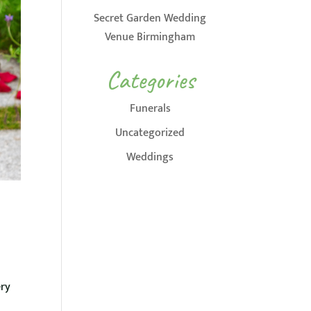
Secret Garden Wedding
Venue Birmingham
Categories
Funerals
Uncategorized
Weddings
ery