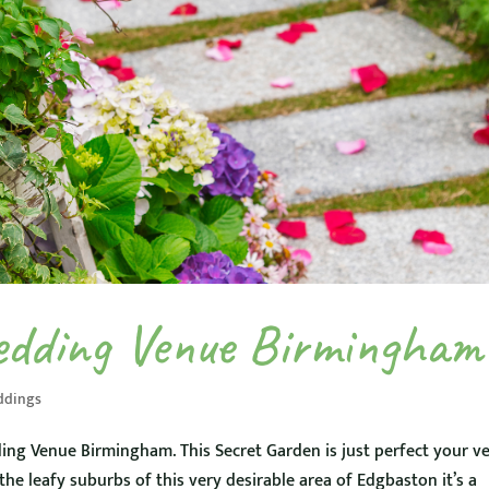
edding Venue Birmingham
ddings
ing Venue Birmingham. This Secret Garden is just perfect your v
e leafy suburbs of this very desirable area of Edgbaston it’s a