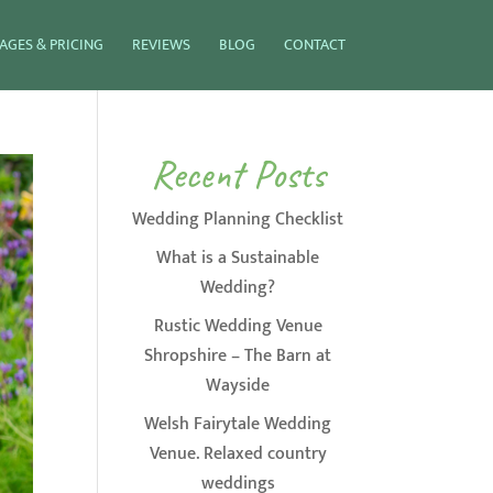
AGES & PRICING
REVIEWS
BLOG
CONTACT
Recent Posts
Wedding Planning Checklist
What is a Sustainable
Wedding?
Rustic Wedding Venue
Shropshire – The Barn at
Wayside
Welsh Fairytale Wedding
Venue. Relaxed country
weddings