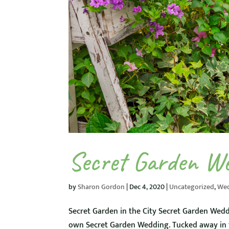
Secret Garden W
by
Sharon Gordon
|
Dec 4, 2020
|
Uncategorized
,
We
Secret Garden in the City Secret Garden Wedd
own Secret Garden Wedding. Tucked away in th