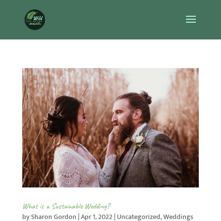
What is a Sustainable Wedding?
by
Sharon Gordon
|
Apr 1, 2022
|
Uncategorized
,
Weddings