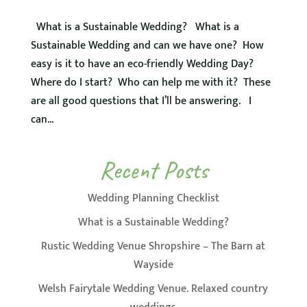
What is a Sustainable Wedding? What is a
Sustainable Wedding and can we have one? How
easy is it to have an eco-friendly Wedding Day?
Where do I start? Who can help me with it? These
are all good questions that I’ll be answering. I
can...
Recent Posts
Wedding Planning Checklist
What is a Sustainable Wedding?
Rustic Wedding Venue Shropshire – The Barn at
Wayside
Welsh Fairytale Wedding Venue. Relaxed country