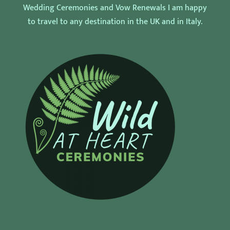
Wedding Ceremonies and Vow Renewals I am happy
to travel to any destination in the UK and in Italy.