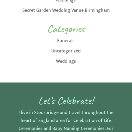
weddings
Secret Garden Wedding Venue Birmingham
Categories
Funerals
Uncategorized
Weddings
Let’s Celebrate!
I live in Stourbridge and travel throughout the
heart of England area for Celebration of Life
Ceremonies and Baby Naming Ceremonies. For