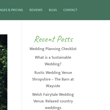
AGES & PRICING
REVIEWS
BLOG
CONTACT
Recent Posts
Wedding Planning Checklist
What is a Sustainable
Wedding?
Rustic Wedding Venue
Shropshire – The Barn at
Wayside
Welsh Fairytale Wedding
Venue. Relaxed country
weddings