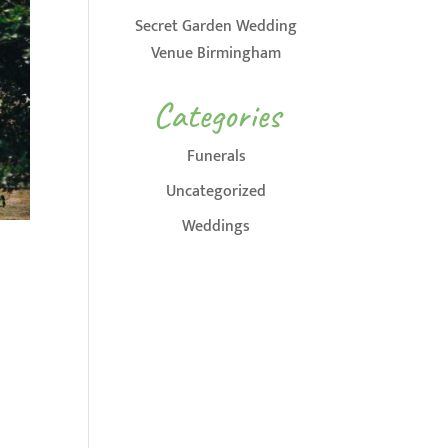
Secret Garden Wedding
Venue Birmingham
Categories
Funerals
Uncategorized
Weddings