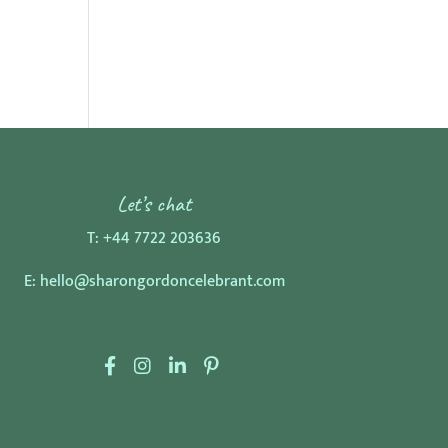
Let’s chat
T:
+44 7722 203636
E:
hello@sharongordoncelebrant.com
F
I
L
P
a
n
i
i
c
s
n
n
e
t
k
t