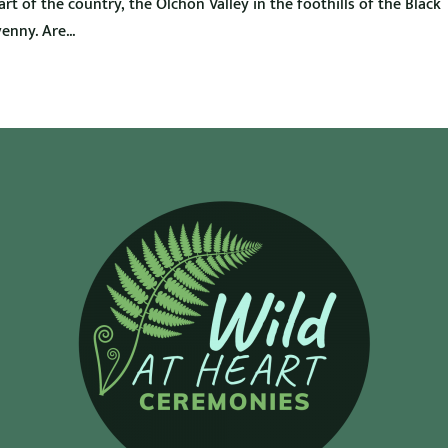
t of the country, the Olchon Valley in the foothills of the Black
nny. Are...