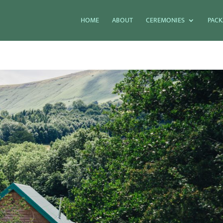
HOME
ABOUT
CEREMONIES
PACK