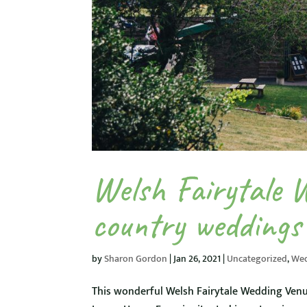
Welsh Fairytale 
country weddings
by
Sharon Gordon
|
Jan 26, 2021
|
Uncategorized
,
We
This wonderful Welsh Fairytale Wedding Venu