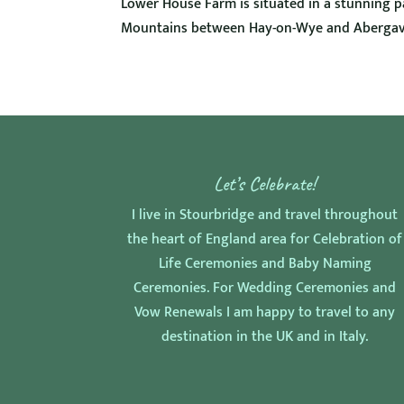
Lower House Farm is situated in a stunning par
Mountains between Hay-on-Wye and Abergave
Let’s Celebrate!
I live in Stourbridge and travel throughout
the heart of England area for Celebration of
Life Ceremonies and Baby Naming
Ceremonies. For Wedding Ceremonies and
Vow Renewals I am happy to travel to any
destination in the UK and in Italy.