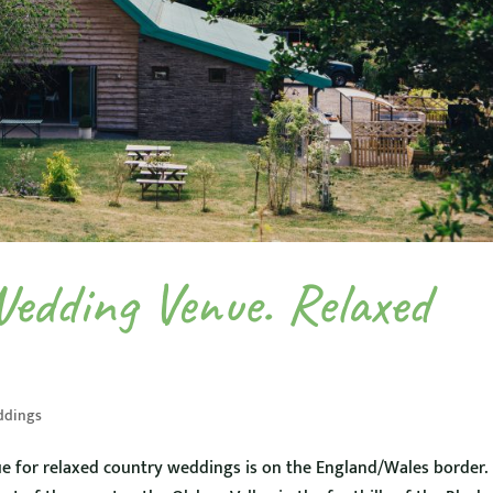
Wedding Venue. Relaxed
ddings
e for relaxed country weddings is on the England/Wales border.