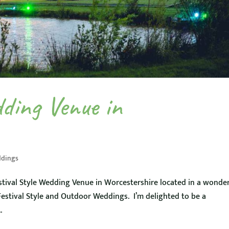
dding Venue in
dings
tival Style Wedding Venue in Worcestershire located in a wonde
 Festival Style and Outdoor Weddings. I’m delighted to be a
.