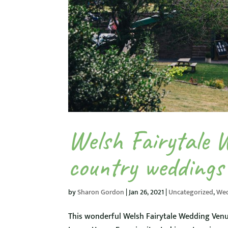
Welsh Fairytale 
country weddings
by
Sharon Gordon
|
Jan 26, 2021
|
Uncategorized
,
We
This wonderful Welsh Fairytale Wedding Venu