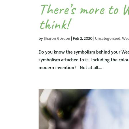
There’s more to 
think!
by
Sharon Gordon
|
Feb 2, 2020
|
Uncategorized
,
Wed
Do you know the symbolism behind your Wed
symbolism attached to it. Including the colou
modern invention? Not at all....