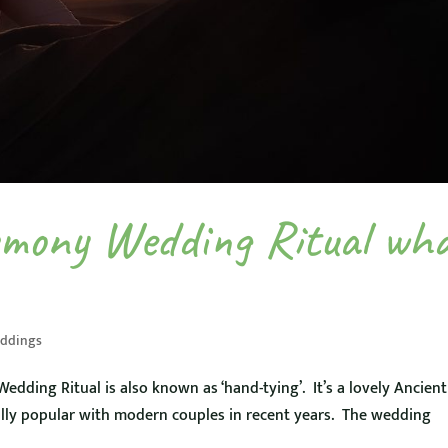
emony Wedding Ritual wh
ddings
dding Ritual is also known as ‘hand-tying’. It’s a lovely Ancient
lly popular with modern couples in recent years. The wedding