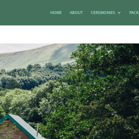
HOME
ABOUT
CEREMONIES
PACK