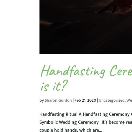
Handfasting Cer
is it?
by
Sharon Gordon
|
Feb 21, 2020
|
Uncategorized
,
We
Handfasting Ritual A Handfasting Ceremony We
Symbolic Wedding Ceremony. It’s become rea
couple hold hands, which are...