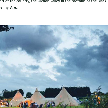
t of the country, the Olchon Valley in the foothills of the Black
nny. Are...