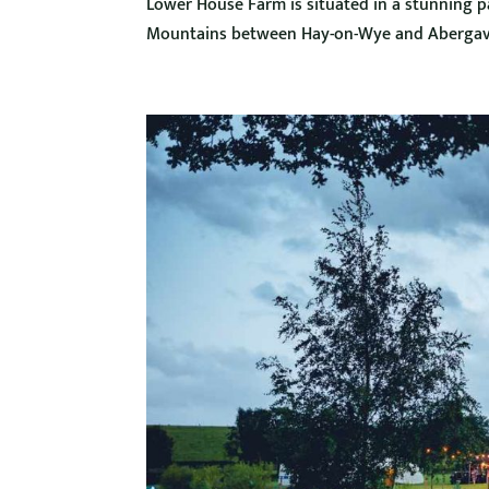
Lower House Farm is situated in a stunning par
Mountains between Hay-on-Wye and Abergave