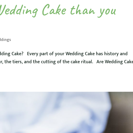
Wedding Cake than you
dings
ding Cake? Every part of your Wedding Cake has history and
r, the tiers, and the cutting of the cake ritual. Are Wedding Cak