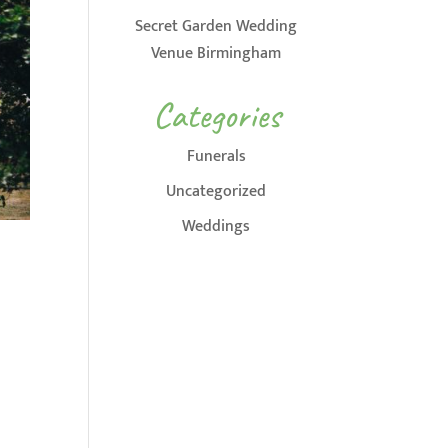
Secret Garden Wedding
Venue Birmingham
Categories
Funerals
Uncategorized
Weddings