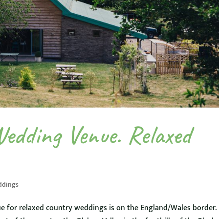
Wedding Venue. Relaxed
ddings
e for relaxed country weddings is on the England/Wales border.