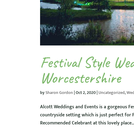
Festival Style We
Worcestershire
by
Sharon Gordon
|
Oct 2, 2020
|
Uncategorized
,
Wed
Alcott Weddings and Events is a gorgeous Fes
countryside setting which is just perfect for
Recommended Celebrant at this lovely place...