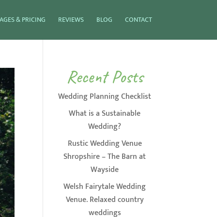
AGES & PRICING
REVIEWS
BLOG
CONTACT
Recent Posts
Wedding Planning Checklist
What is a Sustainable
Wedding?
Rustic Wedding Venue
Shropshire – The Barn at
Wayside
Welsh Fairytale Wedding
Venue. Relaxed country
weddings