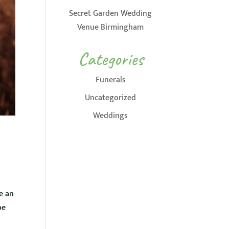
Secret Garden Wedding
Venue Birmingham
Categories
Funerals
Uncategorized
Weddings
e an
be