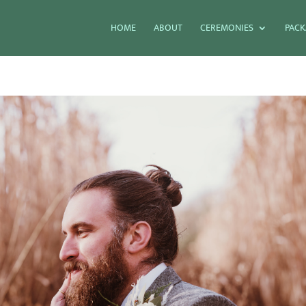
HOME
ABOUT
CEREMONIES
PACK