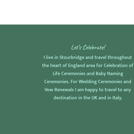
Let’s Celebrate!
I live in Stourbridge and travel throughout
the heart of England area for Celebration of
Life Ceremonies and Baby Naming
Ceremonies. For Wedding Ceremonies and
Vow Renewals I am happy to travel to any
destination in the UK and in Italy.