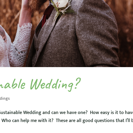
nable Wedding?
dings
ustainable Wedding and can we have one? How easy is it to hav
Who can help me with it? These are all good questions that I’ll 