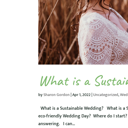
What is a Sustai
by
Sharon Gordon
|
Apr 1, 2022
|
Uncategorized
,
Wed
What is a Sustainable Wedding? What is a S
eco-friendly Wedding Day? Where do I start? 
answering. I can...