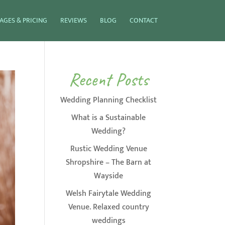
AGES & PRICING
REVIEWS
BLOG
CONTACT
Recent Posts
Wedding Planning Checklist
What is a Sustainable
Wedding?
Rustic Wedding Venue
Shropshire – The Barn at
Wayside
Welsh Fairytale Wedding
Venue. Relaxed country
weddings