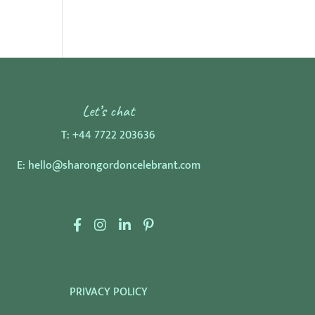
Let’s chat
T:
+44 7722 203636
E:
hello@sharongordoncelebrant.com
F
I
L
P
a
n
i
i
c
s
n
n
e
t
k
t
PRIVACY POLICY
b
a
e
e